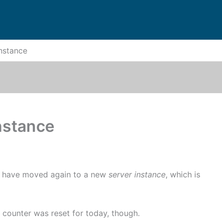
Instance
nstance
e have moved again to a new
server instance
, which is
counter was reset for today, though.