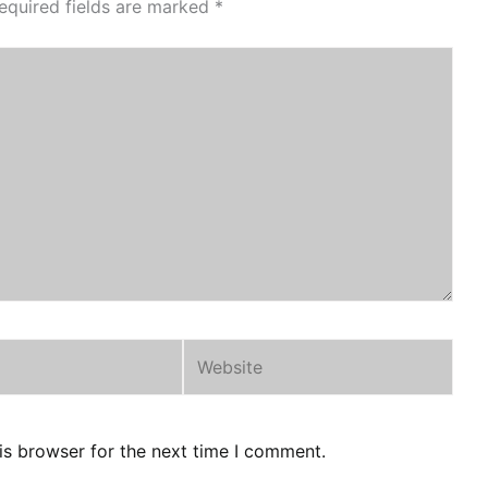
equired fields are marked
*
Website
is browser for the next time I comment.