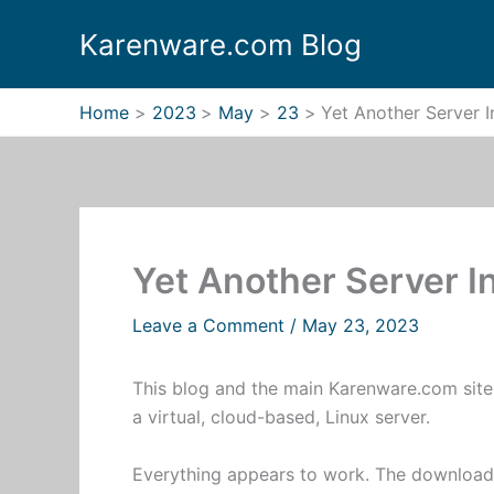
Skip
Karenware.com Blog
to
content
Home
2023
May
23
Yet Another Server 
Yet Another Server I
Leave a Comment
/
May 23, 2023
This blog and the main Karenware.com sit
a virtual, cloud-based, Linux server.
Everything appears to work. The download 