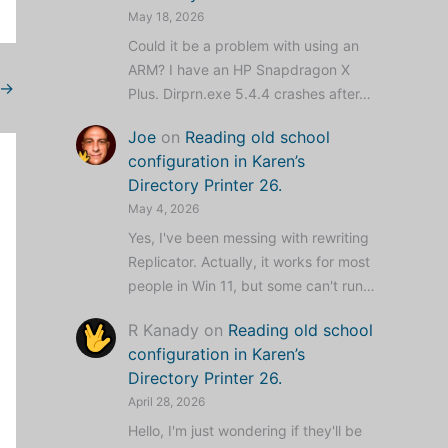
May 18, 2026
Could it be a problem with using an
ARM? I have an HP Snapdragon X
→
Plus. Dirprn.exe 5.4.4 crashes after…
Joe
on
Reading old school
configuration in Karen’s
Directory Printer 26.
May 4, 2026
Yes, I've been messing with rewriting
Replicator. Actually, it works for most
people in Win 11, but some can't run…
R Kanady
on
Reading old school
configuration in Karen’s
Directory Printer 26.
April 28, 2026
Hello, I'm just wondering if they'll be