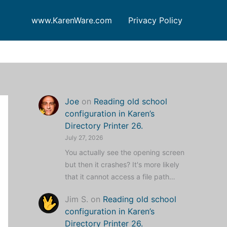
www.KarenWare.com
Privacy Policy
Joe
on
Reading old school
configuration in Karen’s
Directory Printer 26.
July 27, 2026
You actually see the opening screen
but then it crashes? It's more likely
that it cannot access a file path…
Jim S.
on
Reading old school
configuration in Karen’s
Directory Printer 26.