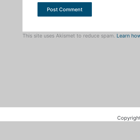
This site uses Akismet to reduce spam.
Learn how
Copyrigh