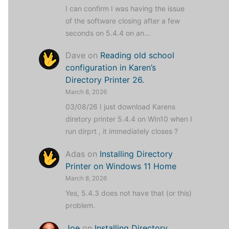
I can confirm I was having the issue
of the software closing after a few
seconds on 5.4.4 on an…
Dave
on
Reading old school
configuration in Karen’s
Directory Printer 26.
March 8, 2026
03/08/26 I just download Karens
diretory printer 5.4.4 on WIn10 when I
run dirprt , it immediately closes ?
Adas
on
Installing Directory
Printer on Windows 11 Home
March 8, 2026
Yes, 5.4.3 does not have that (or this)
problem.
Joe
on
Installing Directory