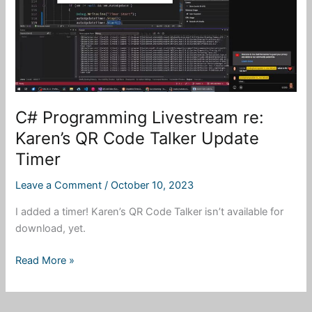
Options
to
UI
C# Programming Livestream re:
Karen’s QR Code Talker Update
Timer
Leave a Comment
/
October 10, 2023
I added a timer! Karen’s QR Code Talker isn’t available for
download, yet.
C#
Read More »
Programming
Livestream
re: