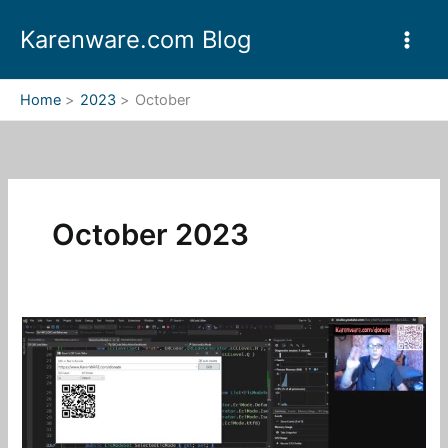
Skip
Karenware.com Blog
to
content
Home
2023
October
October 2023