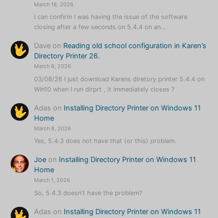
March 18, 2026
I can confirm I was having the issue of the software
closing after a few seconds on 5.4.4 on an…
Dave
on
Reading old school configuration in Karen’s
Directory Printer 26.
March 8, 2026
03/08/26 I just download Karens diretory printer 5.4.4 on
WIn10 when I run dirprt , it immediately closes ?
Adas
on
Installing Directory Printer on Windows 11
Home
March 8, 2026
Yes, 5.4.3 does not have that (or this) problem.
Joe
on
Installing Directory Printer on Windows 11
Home
March 1, 2026
So, 5.4.3 doesn't have the problem?
Adas
on
Installing Directory Printer on Windows 11