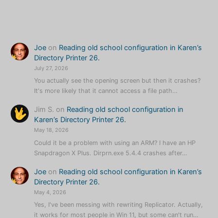
Karen’s
QR
Code
Talker
Joe
on
Reading old school configuration in Karen’s
Update
Directory Printer 26.
Timer
July 27, 2026
You actually see the opening screen but then it crashes?
It's more likely that it cannot access a file path…
Jim S.
on
Reading old school configuration in
Karen’s Directory Printer 26.
May 18, 2026
Could it be a problem with using an ARM? I have an HP
Snapdragon X Plus. Dirprn.exe 5.4.4 crashes after…
Joe
on
Reading old school configuration in Karen’s
Directory Printer 26.
May 4, 2026
Yes, I've been messing with rewriting Replicator. Actually,
it works for most people in Win 11, but some can't run…