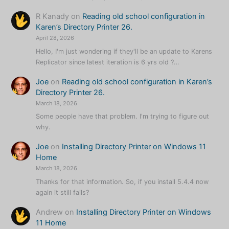
R Kanady
on
Reading old school configuration in
Karen’s Directory Printer 26.
April 28, 2026
Hello, I'm just wondering if they'll be an update to Karens
Replicator since latest iteration is 6 yrs old ?…
Joe
on
Reading old school configuration in Karen’s
Directory Printer 26.
March 18, 2026
Some people have that problem. I'm trying to figure out
why.
Joe
on
Installing Directory Printer on Windows 11
Home
March 18, 2026
Thanks for that information. So, if you install 5.4.4 now
again it still fails?
Andrew
on
Installing Directory Printer on Windows
11 Home