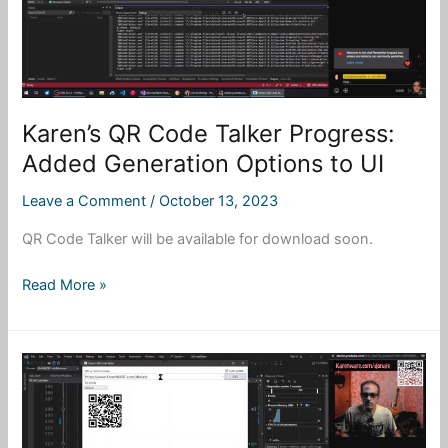
Karen’s QR Code Talker Progress:
Added Generation Options to UI
Leave a Comment
/
October 13, 2023
QR Code Talker will be available for download soon.
Karen’s
Read More »
QR
Code
Talker
Progress:
Added
Generation